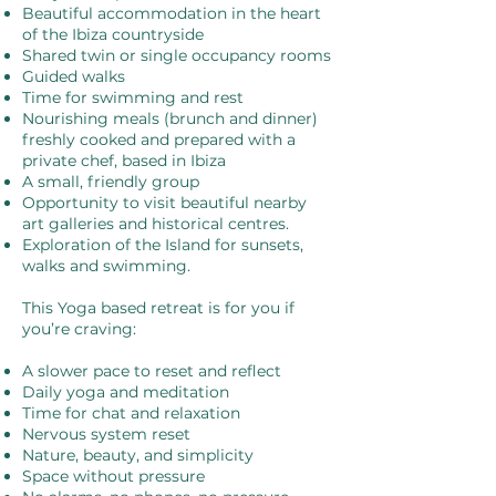
Beautiful accommodation in the heart
of the Ibiza countryside
Shared twin or single occupancy rooms
Guided walks
Time for swimming and rest
Nourishing meals (brunch and dinner)
freshly cooked and prepared with a
private chef, based in Ibiza
A small, friendly group
Opportunity to visit beautiful nearby
art galleries and historical centres.
Exploration of the Island for sunsets,
walks and swimming.
This Yoga based retreat is for you if
you’re craving:
A slower pace to reset and reflect
Daily yoga and meditation
Time for chat and relaxation
Nervous system reset
Nature, beauty, and simplicity
Space without pressure