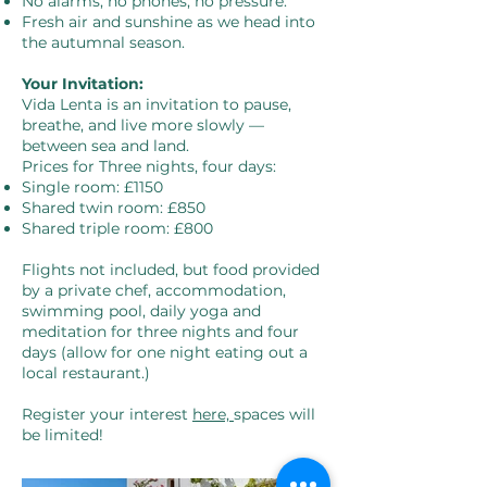
No alarms, no phones, no pressure.
Fresh air and sunshine as we head into
the autumnal season.
Your Invitation:
Vida Lenta is an invitation to pause,
breathe, and live more slowly —
between sea and land.
Prices for Three nights, four days:
Single room: £1150
Shared twin room: £850
Shared triple room: £800
Flights not included, but food provided
by a private chef, accommodation,
swimming pool, daily yoga and
meditation for three nights and four
days (allow for one night eating out a
local restaurant.)
Register your interest
here,
spaces will
be limited!