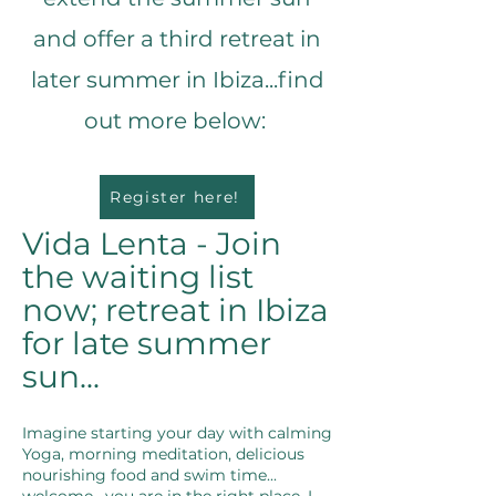
and offer a third retreat in
later summer in Ibiza...find
out more below:
Register here!
Vida Lenta - Join
the waiting list
now; retreat in Ibiza
for late summer
sun...
Imagine starting your day with calming
Yoga, morning meditation, delicious
nourishing food and swim time...