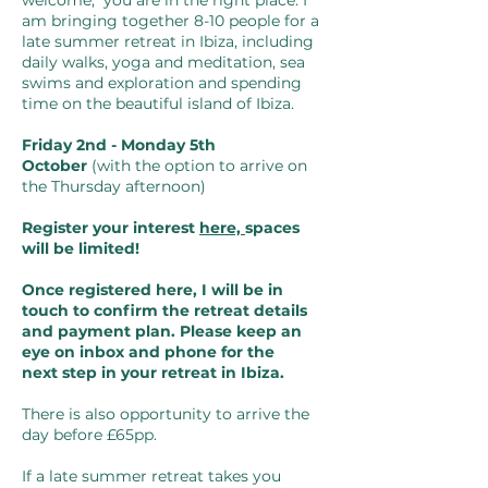
welcome, you are in the right place. I
am bringing together 8-10 people for a
late summer retreat in Ibiza, including
daily walks, yoga and meditation, sea
swims and exploration and spending
time on the beautiful island of Ibiza.
Friday 2nd - Monday 5th
October
(with the option to arrive on
the Thursday afternoon)
Register your interest
here,
spaces
will be limited!
Once registered here, I will be in
touch
to confirm the retreat details
and payment plan.
Please
keep an
eye on inbox and phone for the
next
step in your retreat in Ibiza.
There is also opportunity to arrive the
day before £65pp.
If a late summer retreat takes you