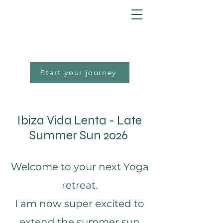
Start your journey
Ibiza Vida Lenta - Late
Summer Sun 2026
Welcome to your next Yoga
retreat.
I am now super excited to
extend the summer sun