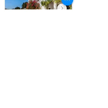
Looking for your next retreat?
Let's take a look...
Ibiza
June 2027
Italy
March 2027
Register interest
now...