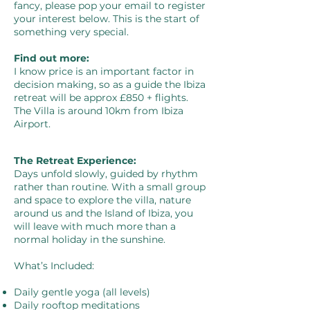
fancy, please pop your email to register
your interest below. This is the start of
something very special.
Find out more:
I know price is an important factor in
decision making, so as a guide the Ibiza
retreat will be approx £850 + flights.
The Villa is around 10km from Ibiza
Airport. ​
The Retreat Experience:
Days unfold slowly, guided by rhythm
rather than routine. With a small group
and space to explore the villa, nature
around us and the Island of Ibiza, you
will leave with much more than a
normal holiday in the sunshine.
What’s Included:
Daily gentle yoga (all levels)
Daily rooftop meditations