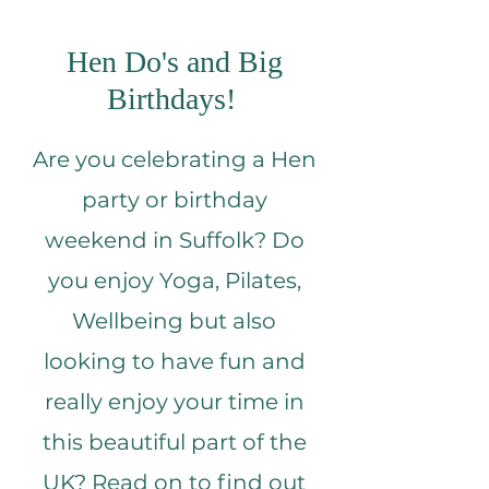
Hen Do's and Big
Birthdays!
Are you celebrating a Hen
party or birthday
weekend in Suffolk? Do
you enjoy Yoga, Pilates,
Wellbeing but also
looking to have fun and
really enjoy your time in
this beautiful part of the
UK? Read on to find out