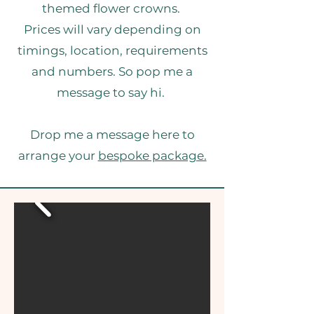
themed flower crowns.
Prices will vary depending on
timings, location, requirements
and numbers. So pop me a
message to say hi.
Drop me a message here to
arrange your
bespoke package.