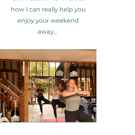
how I can really help you
enjoy your weekend
away...