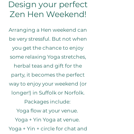
Design your perfect
Zen Hen Weekend!
Arranging a Hen weekend can
be very stressful. But not when
you get the chance to enjoy
some relaxing Yoga stretches,
herbal teas and gift for the
party, it becomes the perfect
way to enjoy your weekend (or
longer!) in Suffolk or Norfolk.
​Packages include:
Yoga flow at your venue.
Yoga + Yin Yoga at venue.
Yoga + Yin + circle for chat and