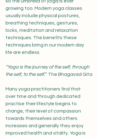
so the umbrella of yoga is ever 
growing too. Modern yoga classes 
usually include physical postures, 
breathing techniques, gestures, 
locks, meditation and relaxation 
techniques. The benefits these 
techniques bring in our modern day 
life are endless.
“Yoga is the journey of the self, through 
the self, to the self.”  
The Bhagavad Gita
Many yoga practitioners find that 
over time and through dedicated 
practise their lifestyle begins to 
change, their level of compassion 
towards themselves and others 
increases and generally they enjoy 
improved health and vitality. Yoga is 