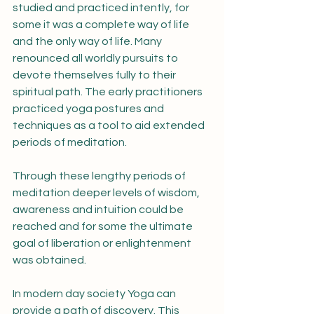
studied and practiced intently, for 
some it was a complete way of life 
and the only way of life. Many 
renounced all worldly pursuits to 
devote themselves fully to their 
spiritual path. The early practitioners 
practiced yoga postures and 
techniques as a tool to aid extended 
periods of meditation. 
Through these lengthy periods of 
meditation deeper levels of wisdom, 
awareness and intuition could be 
reached and for some the ultimate 
goal of liberation or enlightenment 
was obtained.
In modern day society Yoga can 
provide a path of discovery. This 