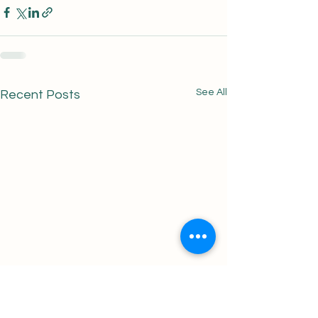
See All
Recent Posts