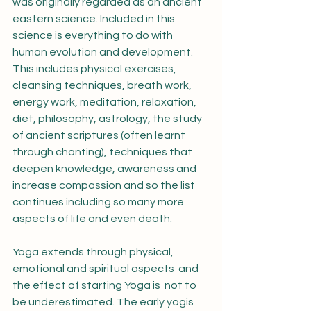
was originally regarded as an ancient 
eastern science. Included in this 
science is everything to do with 
human evolution and development. 
This includes physical exercises, 
cleansing techniques, breath work, 
energy work, meditation, relaxation, 
diet, philosophy, astrology, the study 
of ancient scriptures (often learnt 
through chanting), techniques that 
deepen knowledge, awareness and 
increase compassion and so the list 
continues including so many more 
aspects of life and even death.
Yoga extends through physical, 
emotional and spiritual aspects  and 
the effect of starting Yoga is  not to 
be underestimated. The early yogis 