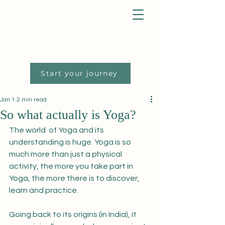
Start your journey
Jan 1
2 min read
So what actually is Yoga?
The world  of Yoga and its 
understanding is huge. Yoga is so 
much more than just a physical 
activity, the more you take part in 
Yoga, the more there is to discover, 
learn and practice. 
Going back to its origins (in India), it 