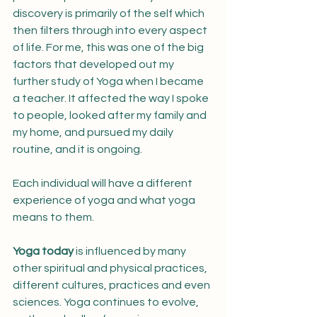
discovery is primarily of the self which 
then filters through into every aspect 
of life. For me, this was one of the big 
factors that developed out my 
further study of Yoga when I became 
a teacher. It affected the way I spoke 
to people, looked after my family and 
my home, and pursued my daily 
routine, and it is ongoing. 
Each individual will have a different 
experience of yoga and what yoga 
means to them.
Yoga today
 is influenced by many 
other spiritual and physical practices, 
different cultures, practices and even 
sciences. Yoga continues to evolve, 