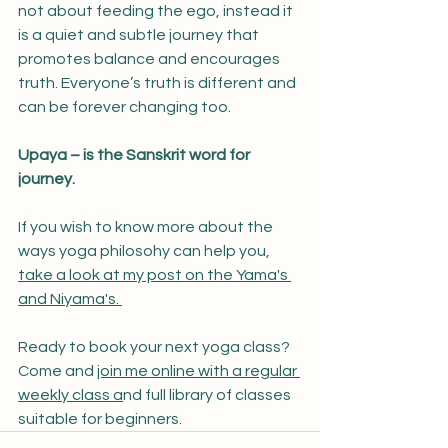
not about feeding the ego, instead it 
is a quiet and subtle journey that 
promotes balance and encourages 
truth. Everyone’s truth is different and 
can be forever changing too.
Upaya – is the Sanskrit word for 
journey.
If you wish to know more about the 
ways yoga philosohy can help you, 
take a look at my post on the Yama's 
and Niyama's. 
Ready to book your next yoga class? 
Come and 
join me online with a regular 
weekly class a
nd full library of classes 
suitable for beginners. 