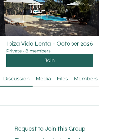
Ibiza Vida Lenta - October 2026
Private
·
8 members
Join
Discussion
Media
Files
Members
Request to Join this Group