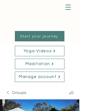
Start your journey
Yoga Videos
Meditation
Manage account
Groups