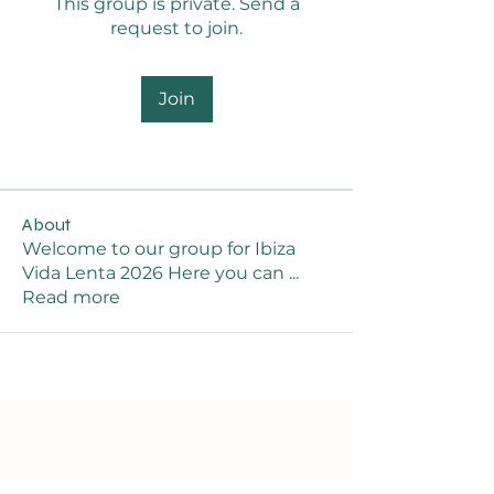
This group is private. Send a
request to join.
Join
About
Welcome to our group for Ibiza
Vida Lenta 2026 Here you can
...
Read more