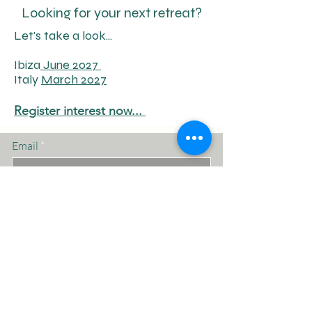
Looking for your next retreat?
Let's take a look...
Ibiza
June 2027
Italy
March 2027
Register interest
now...
Email
Subscribe